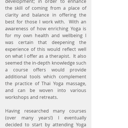
development; in order to enhance 
the skill of coming from a place of 
clarity and balance in offering the 
best for those I work with.  With an 
awareness of how enriching Yoga is 
for my own health and wellbeing I 
was certain that deepening the 
experience of this would reflect well 
on what I offer as a therapist.  It also 
seemed the in-depth knowledge such 
a course offers would provide 
additional tools which complement 
the practice of Thai Yoga massage, 
and can be woven into various 
workshops and retreats.
Having researched many courses 
(over many years!) I eventually 
decided to start by attending Yoga 