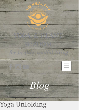
YOGA, & PLANT
WISDOM
for healthy soulful living
Blog
Yoga Unfolding