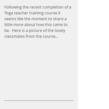
Following the recent completion of a 
Yoga teacher training course it 
seems like the moment to share a 
little more about how this came to 
be.  Here is a picture of the lovely 
classmates from the course...