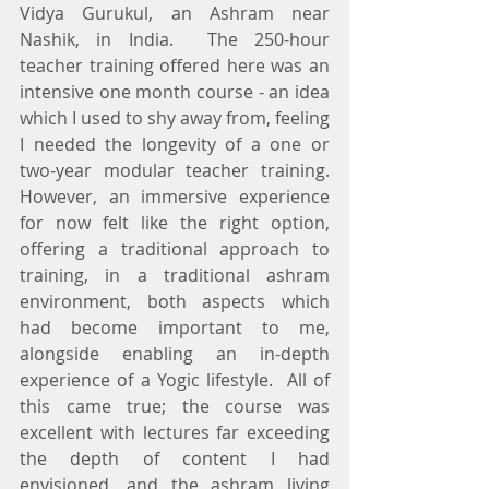
Vidya Gurukul, an Ashram near 
Nashik, in India.  The 250-hour 
teacher training offered here was an 
intensive one month course - an idea 
which I used to shy away from, feeling 
I needed the longevity of a one or 
two-year modular teacher training. 
However, an immersive experience 
for now felt like the right option, 
offering a traditional approach to 
training, in a traditional ashram 
environment, both aspects which 
had become important to me, 
alongside enabling an in-depth 
experience of a Yogic lifestyle.  All of 
this came true; the course was 
excellent with lectures far exceeding 
the depth of content I had 
envisioned, and the ashram living 