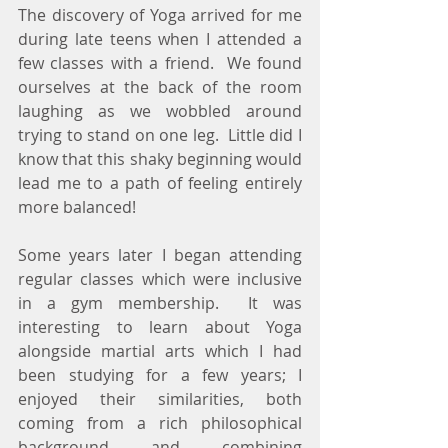
The discovery of Yoga arrived for me 
during late teens when I attended a 
few classes with a friend.  We found 
ourselves at the back of the room 
laughing as we wobbled around 
trying to stand on one leg.  Little did I 
know that this shaky beginning would 
lead me to a path of feeling entirely 
more balanced!
Some years later I began attending 
regular classes which were inclusive 
in a gym membership.  It was 
interesting to learn about Yoga 
alongside martial arts which I had 
been studying for a few years; I 
enjoyed their similarities, both 
coming from a rich philosophical 
background and combining 