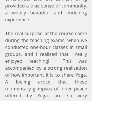
provided a true sense of community, 
a wholly beautiful and enriching 
experience.
The real surprise of the course came 
during the teaching exams, when we 
conducted one-hour classes in small 
groups, and I realised that I really 
enjoyed teaching!  This was 
accompanied by a strong realisation 
of how important it is to share Yoga.  
A feeling arose that these 
momentary glimpses of inner peace 
offered by Yoga, are so very 
important, for our health as 
individuals, for our relationships as 
members of communities, and for 
our lives in a global community as a 