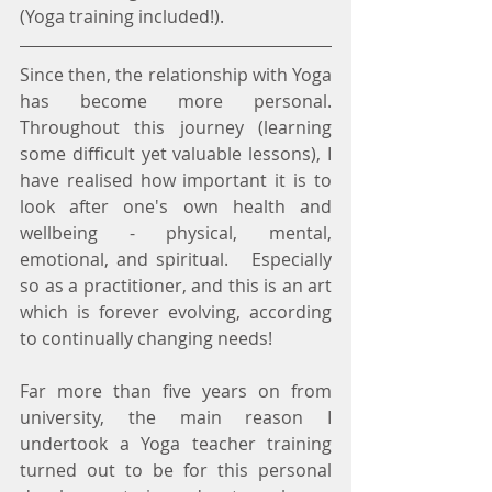
(Yoga training included!).
Since then, the relationship with Yoga 
has become more personal.  
Throughout this journey (learning 
some difficult yet valuable lessons), I 
have realised how important it is to 
look after one's own health and 
wellbeing - physical, mental, 
emotional, and spiritual.   Especially 
so as a practitioner, and this is an art 
which is forever evolving, according 
to continually changing needs!
Far more than five years on from 
university, the main reason I 
undertook a Yoga teacher training 
turned out to be for this personal 