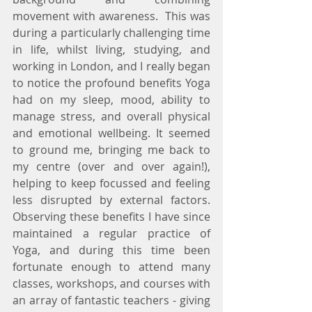
movement with awareness.  This was 
during a particularly challenging time 
in life, whilst living, studying, and 
working in London, and I really began 
to notice the profound benefits Yoga 
had on my sleep, mood, ability to 
manage stress, and overall physical 
and emotional wellbeing. It seemed 
to ground me, bringing me back to 
my centre (over and over again!), 
helping to keep focussed and feeling 
less disrupted by external factors.  
Observing these benefits I have since 
maintained a regular practice of 
Yoga, and during this time been 
fortunate enough to attend many 
classes, workshops, and courses with 
an array of fantastic teachers - giving 