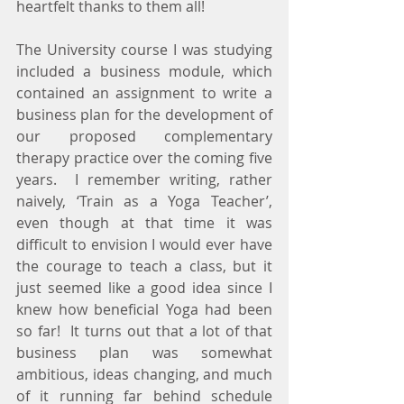
heartfelt thanks to them all!
The University course I was studying 
included a business module, which 
contained an assignment to write a 
business plan for the development of 
our proposed complementary 
therapy practice over the coming five 
years.  I remember writing, rather 
naively, ‘Train as a Yoga Teacher’, 
even though at that time it was 
difficult to envision I would ever have 
the courage to teach a class, but it 
just seemed like a good idea since I 
knew how beneficial Yoga had been 
so far!  It turns out that a lot of that 
business plan was somewhat 
ambitious, ideas changing, and much 
of it running far behind schedule 