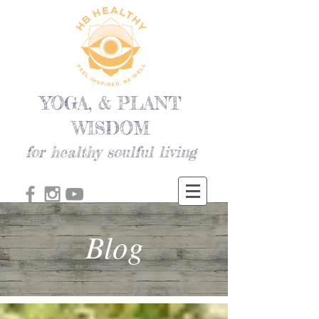
YOGA, & PLANT
WISDOM
for healthy soulful living
Blog