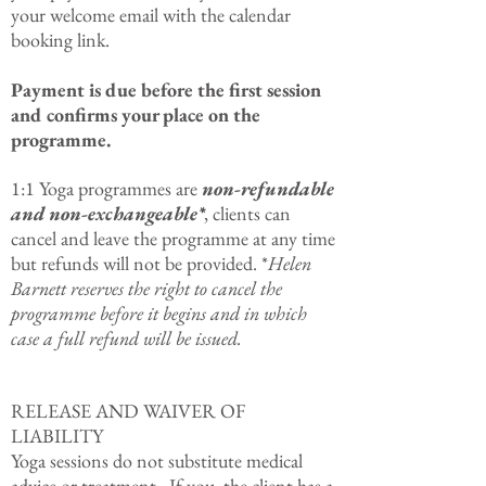
your welcome email with the calendar
booking link.
Payment is due before the first session
and confirms your place on the
programme.
1:1 Yoga programmes are
non-refundable
and non-exchangeable*
, clients can
cancel and leave the programme at any time
but refunds will not be provided. *
Helen
Barnett reserves the right to cancel the
programme before it begins and in which
case a full refund will be issued.
RELEASE AND WAIVER OF
LIABILITY
Yoga
sessions do not substitute medical
advice or treatment. If you, the client has a