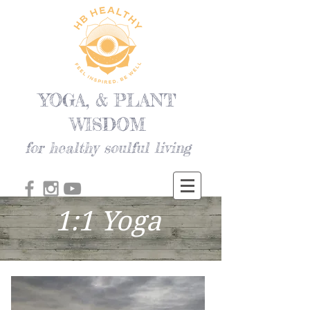
YOGA, & PLANT
WISDOM
for healthy soulful living
1:1 Yoga