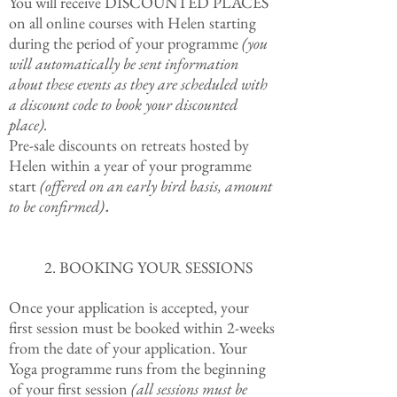
You will receive DISCOUNTED PLACES
on all online courses with Helen starting
during the period of your programme
(you
will automatically be sent information
about these events as they are scheduled with
a discount code to book your discounted
place).
Pre-sale discounts on retreats hosted by
Helen within a year of your programme
start
(offered on an early bird basis, amount
to be confirmed)
.
2. BOOKING YOUR SESSIONS
Once your application is accepted, your
first session must be booked within 2-weeks
from the date of your application. Your
Yoga programme runs from the beginning
of your first session
(all sessions must be