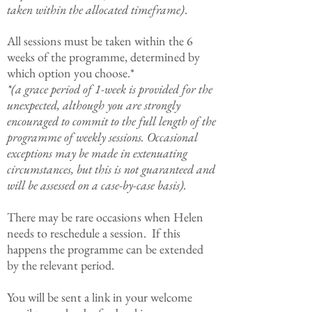
taken within the allocated timeframe)
.
All sessions must be taken within the 6
weeks of the programme, determined by
which option you choose.*
*(a grace period of 1-week is provided for the
unexpected, although you are strongly
encouraged to commit to the full length of the
programme of weekly sessions. Occasional
exceptions may be made in extenuating
circumstances, but this is not guaranteed and
will be assessed on a case-by-case basis).
There may be rare occasions when Helen
needs to reschedule a session. If this
happens the programme can be extended
by the relevant period.
You will be sent a link in your welcome