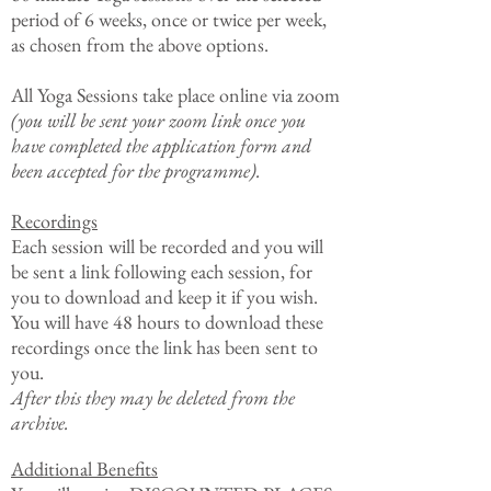
period of 6 weeks, once or twice per week,
as chosen from the above options.
All Yoga Sessions take place online via zoom
(you will be sent your zoom link once you
have completed the application form and
been accepted for the programme).
Recordings
​Each session will be r
ecorded and you will
be sent a link following each session, for
you to download and keep it if you wish.
You will have 48 hours to download these
recordings once the link has been sent to
you.
After this they may be deleted from the
archive.
Additional Benefits