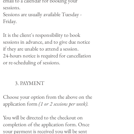
email to a calendar for booking your
sessions.
Sessions are usually available Tuesday -
Friday.
It is the client's responsibility to book
sessions in advance, and to give due notice
if they are unable to attend a session.
24-hours notice is required for cancellation
or re-scheduling of sessions.
3. PAYMENT
Choose your option from the above on the
application form
(1 or 2 sessions per week).
You will be directed to the checkout on
completion of the application form. Once
your payment is received you will be sent