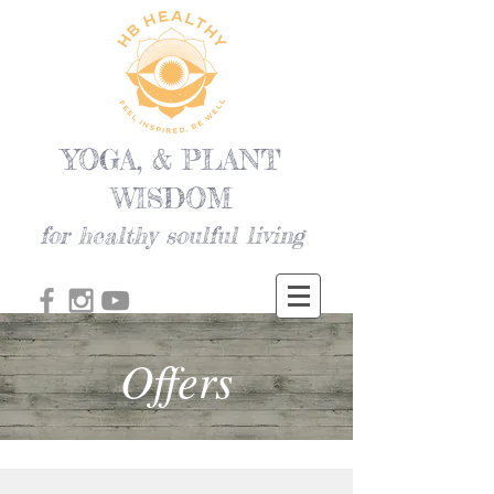
YOGA, & PLANT
WISDOM
for healthy soulful living
Offers