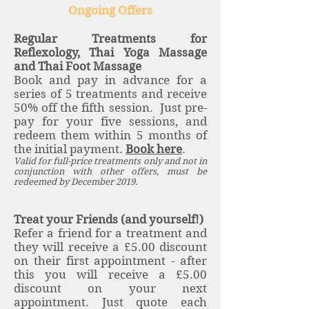
Ongoing Offers
Regular Treatments for
Reflexology, Thai Yoga Massage
and Thai Foot Massage
Book and pay in advance for a
series of 5 treatments and receive
50% off the fifth session. Just pre-
pay for your five sessions, and
redeem them within 5 months of
the initial payment.
Book here
.
Valid for full-price treatments only and not in
conjunction with other offers, must be
redeemed by December 2019.
Treat your Friends (and yourself!)
Refer a friend for a treatment and
they will receive a £5.00 discount
on their first appointment - after
this you will receive a £5.00
discount on your next
appointment. Just quote each