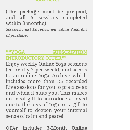
(The package must be pre-paid,
and all 5 sessions completed
within 3 months)
Sessions must be redeemed within 3 months
of purchase.
**YOGA SUBSCRIPTION
INTRODUCTORY OFFER**
Enjoy weekly Online Yoga sessions
(currently 2 per week), and access
to an online Yoga Archive which
includes more than 25 recorded
Live sessions for you to practice as
and when it suits you. This makes
an ideal gift to introduce a loved
one to the joys of Yoga, or a gift to
yourself to deepen your internal
sense of calm and peace!
Offer includes
3-Month Online