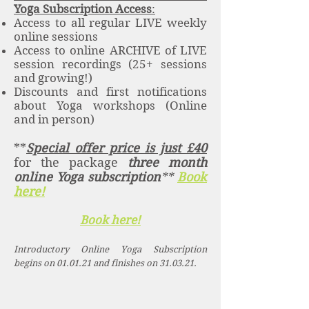
Yoga Subscription Access
:
Access to all regular LIVE weekly
online sessions
Access to online ARCHIVE of LIVE
session recordings (25+ sessions
and growing!)
Discounts and first notifications
about Yoga workshops (Online
and in person)
**
Special offer price is just £40
for the package
three month
online Yoga subscription
**
Book
here!
Book here!
Introductory Online Yoga Subscription
begins on 01.01.21 and finishes on 31.03.21.