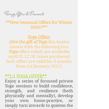
Therapy Offers & Discounts
**New Seasonal Offers for Winter
2020!!**
Yoga Offers
Give the gift of Yoga
this festive
season with the following two
Yoga
offers which are available
until 31.12.20 (once purchased
both offers are valid for 3 months
from 1st January 2021)
**1:1 YOGA OFFER**
Enjoy a series of focussed private
Yoga sessions to build confidence,
strength, and resilience (both
physically and mentally), develop
your own home-practice, or
simply turn inwards to quieten the