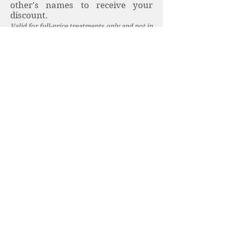
other's names to receive your
discount.
Valid for full-price treatments only and not in
conjunction with other offers.
Student Discounts
Receive a 10% discount on all full-
price treatments, just show your
valid student ID.
University of Exeter students
receive discounts for treatments
on campus, just show your valid
student ID card. Please see full
details
here
.
Book here
.
University of Exeter Staff
Discounts
University of Exeter staff receive a
discount on treatments taken on
campus, just show your valid staff
ID card. Please see full details
here.
Book
here
.