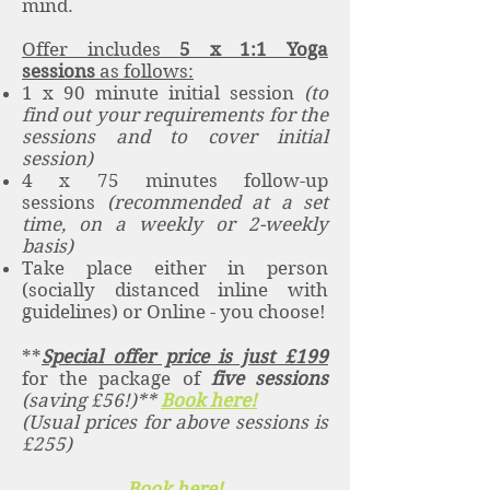
mind.
Offer includes
5 x 1:1 Yoga
sessions
as follows:
1 x 90 minute initial session
(to
find out your requirements for the
sessions and to cover initial
session)
4 x 75 minutes follow-up
sessions
(recommended at a set
time, on a weekly or 2-weekly
basis)
Take place either in person
(socially distanced inline with
guidelines) or Online - you choose!
**
Special offer price is just £199
for the package of
five sessions
(saving £56!)**
Book here!
(Usual prices for above sessions is
£255)
Book here!