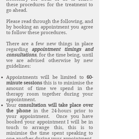
these procedures for the treatment to
go ahead.
Please read through the following, and
by booking an appointment you agree
to follow these procedures.
There are a few new things in place
regarding
appointment timings and
consultations
, for the time being, until
we are advised otherwise by new
guidelines:
Appointments will be limited to
60-
minute sessions
this is to minimise the
amount of time we spend in the
therapy room together during your
appointment.
Your
consultation will take place over
the phone
in the 24-hours prior to
your appointment. Once you have
booked your appointment I will be in
touch to arrange this, this is to
minimise the time spent speaking to
one another during your appointment.