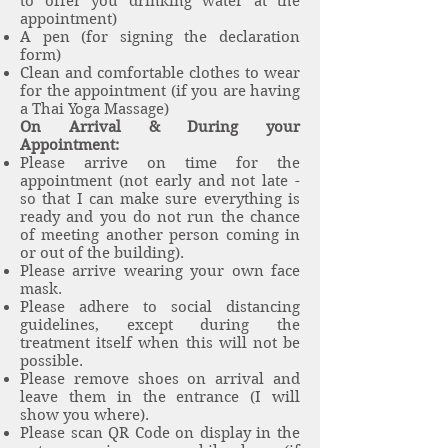
to offer you drinking water at the
appointment)
A pen (for signing the declaration
form)
Clean and comfortable clothes to wear
for the appointment (if you are having
a Thai Yoga Massage)
On Arrival & During your
Appointment:
Please arrive on time for the
appointment (not early and not late -
so that I can make sure everything is
ready and you do not run the chance
of meeting another person coming in
or out of the building).
Please arrive wearing your own face
mask.
Please adhere to social distancing
guidelines, except during the
treatment itself when this will not be
possible.
Please remove shoes on arrival and
leave them in the entrance (I will
show you where).
Please scan QR Code on display in the