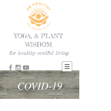
YOGA, & PLANT
WISDOM
for healthy soulful living
COVID-19
Protocols