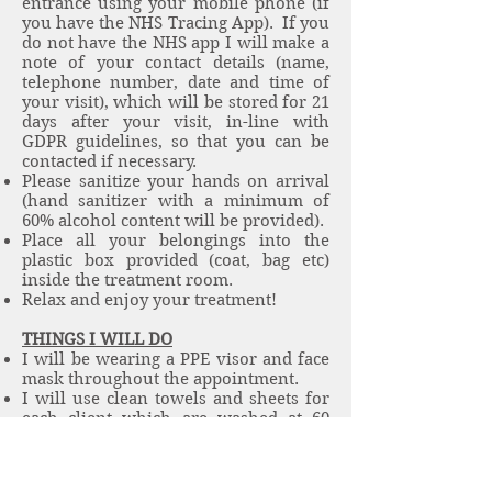
entrance using your mobile phone (if
you have the NHS Tracing App). If you
do not have the NHS app I will make a
note of your contact details (name,
telephone number, date and time of
your visit), which will be stored for 21
days after your visit, in-line with
GDPR guidelines, so that you can be
contacted if necessary.
Please sanitize your hands on arrival
(hand sanitizer with a minimum of
60% alcohol content will be provided).
Place all your belongings into the
plastic box provided (coat, bag etc)
inside the treatment room.
Relax and enjoy your treatment!
THINGS I WILL DO
I will be wearing a PPE visor and face
mask throughout the appointment.
I will use clean towels and sheets for
each client which are washed at 60
degrees and stored hygienically.
I will leave a minimum of a 30-minute
gap between each client during which