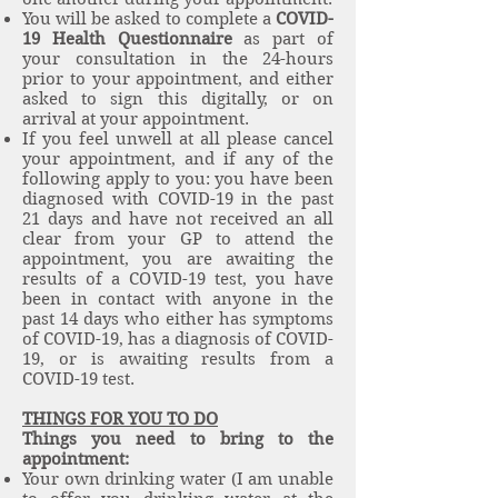
You will be asked to complete a
COVID-
19 Health Questionnaire
as part of
your consultation in the 24-hours
prior to your appointment, and either
asked to sign this digitally, or on
arrival at your appointment.
If you feel unwell at all please cancel
your appointment, and if any of the
following apply to you: you have been
diagnosed with COVID-19 in the past
21 days and have not received an all
clear from your GP to attend the
appointment, you are awaiting the
results of a COVID-19 test, you have
been in contact with anyone in the
past 14 days who either has symptoms
of COVID-19, has a diagnosis of COVID-
19, or is awaiting results from a
COVID-19 test.
THINGS FOR YOU TO DO
Things you need to bring to the
appointment:
Your own drinking water (I am unable