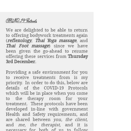
COVID-19 Protocols
We are delighted to be able to return
to offering bodywork treatments again
(
reflexology
,
Thai Yoga massage
, and
Thai Foot massage
) since we have
been given the go-ahead to resume
offering these services from
Thursday
3rd December
.
Providing a safe environment for you
to receive treatments from is my
priority. In order to do this, below are
details of the COVID-19 Protocols
which will be in place when you come
to the therapy room for your
treatment. These protocols have been
developed in-line with government
Health and Safety requirements, and
are shared between
you, the client
,
and
me, the therapist
, and it is
necessary for both of us to follow