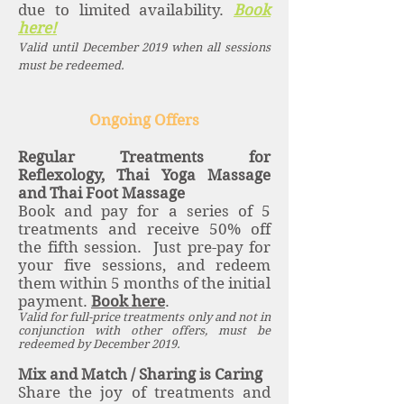
due to limited availability.
Book
here!
Valid until December 2019 when all sessions
must be redeemed.
Ongoing Offers
Regular Treatments for
Reflexology, Thai Yoga Massage
and Thai Foot Massage
Book and pay for a series of 5
treatments and receive 50% off
the fifth session. Just pre-pay for
your five sessions, and redeem
them within 5 months of the initial
payment.
Book here
.
Valid for full-price treatments only and not in
conjunction with other offers, must be
redeemed by December 2019.
Mix and Match / Sharing is Caring
Share the joy of treatments and