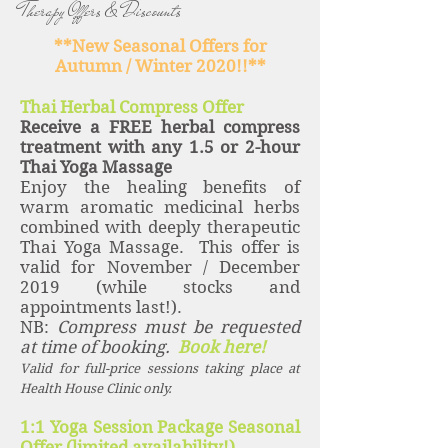
Therapy Offers & Discounts
**New Seasonal Offers for
Autumn / Winter 2020!!**
Thai Herbal Compress Offer
Receive a FREE herbal compress
treatment with any 1.5 or 2-hour
Thai Yoga Massage
Enjoy the healing benefits of
warm aromatic medicinal herbs
combined with deeply therapeutic
Thai Yoga Massage. This offer is
valid for November / December
2019 (while stocks and
appointments last!).
NB:
Compress must be requested
at time of booking.
Book here!
Valid for full-price sessions taking place at
Health House Clinic only.
1:1 Yoga Session Package Seasonal
Offer (limited availability!)