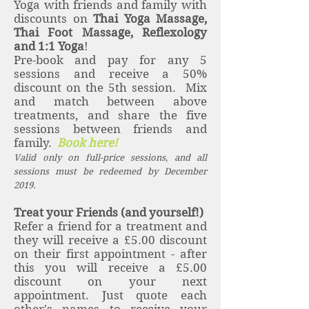
Yoga with friends and family with
discounts on
Thai Yoga Massage,
Thai Foot Massage, Reflexology
and 1:1 Yoga
!
Pre-book and pay for any 5
sessions and receive a 50%
discount on the 5th session. Mix
and match between above
treatments, and share the five
sessions between friends and
family.
Book here!
Valid only on full-price sessions, and all
sessions must be redeemed by December
2019.
Treat your Friends (and yourself!)
Refer a friend for a treatment and
they will receive a £5.00 discount
on their first appointment - after
this you will receive a £5.00
discount on your next
appointment. Just quote each