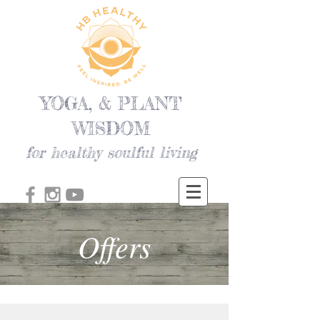
YOGA, & PLANT
WISDOM
for healthy soulful living
Offers