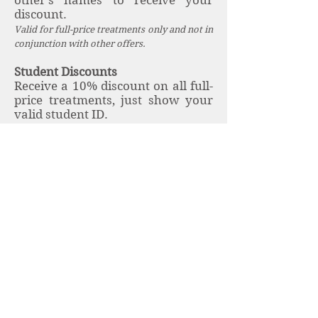
other's names to receive your
discount.
Valid for full-price treatments only and not in
conjunction with other offers.
Student Discounts
Receive a 10% discount on all full-
price treatments, just show your
valid student ID.
University of Exeter students
receive discounts for treatments
on campus, just show your valid
student ID card. Please see full
details
here
.
Book here
.
University of Exeter Staff
Discounts
University of Exeter staff receive a
discount on treatments taken on
campus, just show your valid staff
ID card. Please see full details
here.
Book
here
.