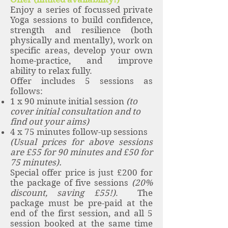
Enjoy a series of focussed private
Yoga sessions to build confidence,
strength and resilience (both
physically and mentally), work on
specific areas, develop your own
home-practice, and improve
ability to relax fully.
Offer includes 5 sessions as
follows:
1 x 90 minute initial session
(to
cover initial consultation and to
find out your aims)
4 x 75 minutes follow-up sessions
(Usual prices for above sessions
are £55 for 90 minutes and £50 for
75 minutes).
Special offer price is just £200 for
the package of five sessions
(20%
discount, saving £55!)
. The
package must be pre-paid at the
end of the first session, and all 5
session booked at the same time